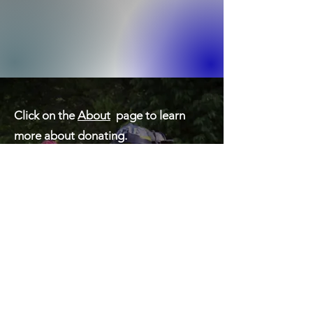
Click on the
About
page to learn
more about donating.
Contact Information:
Chester County Hero Fund
Neil Vaughn, President
530 Mystic Lane
West Grove, PA 19390
Cell: 484-639-3060
nvaughn@malvernfireco.com